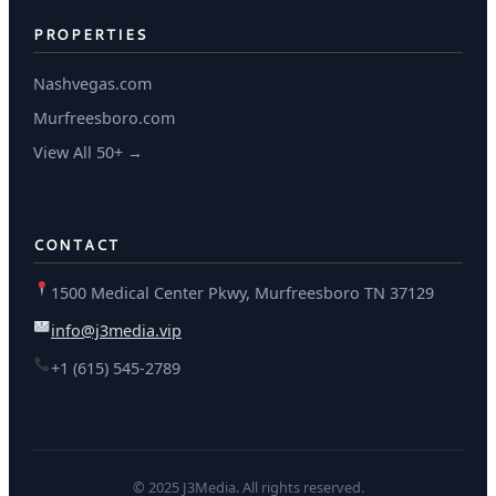
PROPERTIES
Nashvegas.com
Murfreesboro.com
View All 50+ →
CONTACT
1500 Medical Center Pkwy, Murfreesboro TN 37129
info@j3media.vip
+1 (615) 545-2789
© 2025 J3Media. All rights reserved.