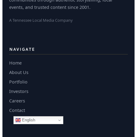
events, and trusted content since 2001.
A Tennessee Local Media Company
NAVIGATE
Home
About Us
Portfolio
Investors
Careers
Contact
English